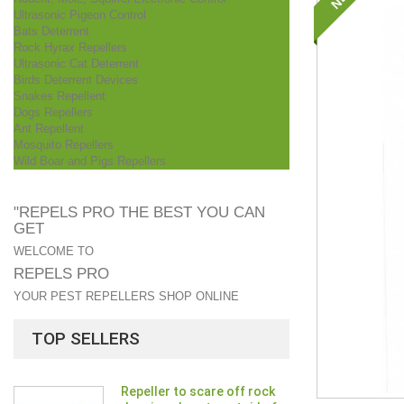
Ultrasonic Pigeon Control
Bats Deterrent
Rock Hyrax Repellers
Ultrasonic Cat Deterrent
Birds Deterrent Devices
Snakes Repellent
Dogs Repellers
Ant Repellent
Mosquito Repellers
Wild Boar and Pigs Repellers
"REPELS PRO THE BEST YOU CAN
GET
WELCOME TO
REPELS PRO
YOUR PEST REPELLERS SHOP ONLINE
TOP SELLERS
Repeller to scare off rock