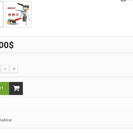
,00$
rt
ishlist