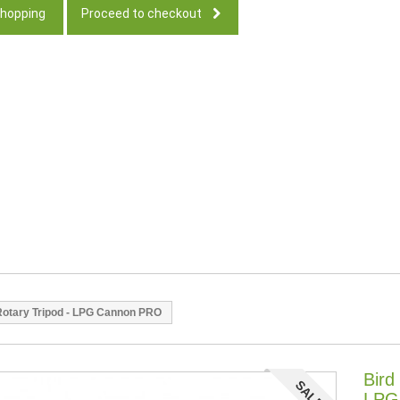
shopping
Proceed to checkout
 Rotary Tripod - LPG Cannon PRO
Bird
SALE!
LPG