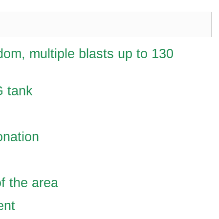
dom, multiple blasts up to 130
G tank
onation
f the area
ent