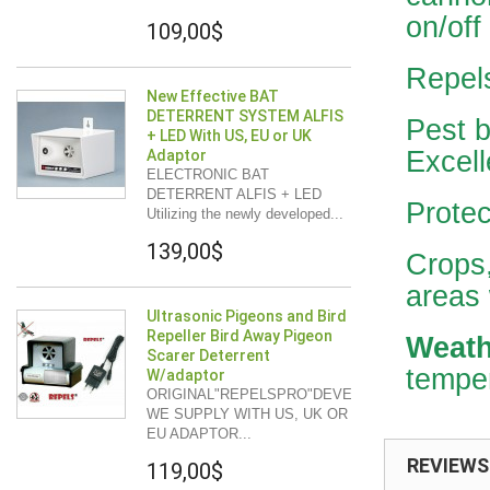
on/off
109,00$
Repel
New Effective BAT
DETERRENT SYSTEM ALFIS
Pest b
+ LED With US, EU or UK
Excell
Adaptor
ELECTRONIC BAT
DETERRENT ALFIS + LED
Protec
Utilizing the newly developed...
139,00$
Crops,
areas 
Ultrasonic Pigeons and Bird
Repeller Bird Away Pigeon
Weath
Scarer Deterrent
temper
W/adaptor
ORIGINAL"REPELSPRO"DEVELOPMENT
WE SUPPLY WITH US, UK OR
EU ADAPTOR...
REVIEWS
119,00$