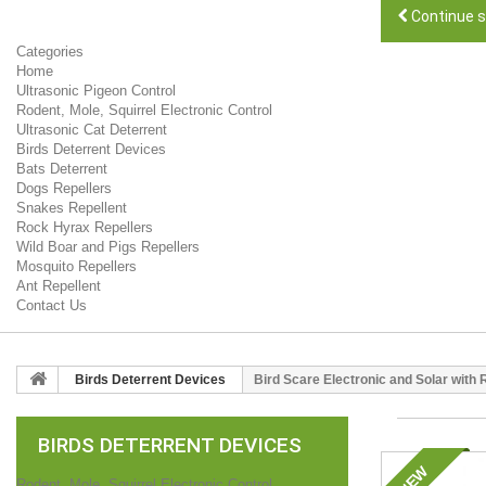
Continue 
Categories
Home
Ultrasonic Pigeon Control
Rodent, Mole, Squirrel Electronic Control
Ultrasonic Cat Deterrent
Birds Deterrent Devices
Bats Deterrent
Dogs Repellers
Snakes Repellent
Rock Hyrax Repellers
Wild Boar and Pigs Repellers
Mosquito Repellers
Ant Repellent
Contact Us
Birds Deterrent Devices
Bird Scare Electronic and Solar with
BIRDS DETERRENT DEVICES
NEW
Rodent, Mole, Squirrel Electronic Control