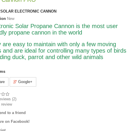
SOLAR ELECTRONIC CANNON
ion
New
tronic Solar Propane Cannon is the most user
ndly propane cannon in the world
 are easy to maintain with only a few moving
s and are ideal for controlling many types of birds
uding duck, parrot and other wild animals
ems
are
Google+
eviews (
2
)
 review
end to a friend
re on Facebook!
rint