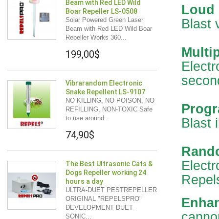
Beam with Red LED Wild
Loud
Boar Repeller LS-0508
Solar Powered Green Laser
Blast 
Beam with Red LED Wild Boar
Repeller Works 360...
Multip
199,00$
Electr
secon
Vibrarandom Electronic
Snake Repellent LS-9107
NO KILLING, NO POISON, NO
Progr
REFILLING, NON-TOXIC Safe
to use around...
Blast 
74,90$
Rando
Electr
The Best Ultrasonic Cats &
Dogs Repeller working 24
Repels
hours a day
ULTRA-DUET PESTREPELLER
ORIGINAL "REPELSPRO"
Enhan
DEVELOPMENT DUET-
cannon
SONIC...