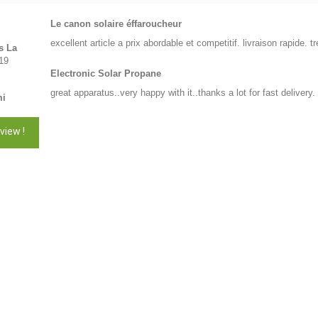
Le canon solaire éffaroucheur
excellent article a prix abordable et competitif. livraison rapide.
s La
19
Electronic Solar Propane
great apparatus..very happy with it..thanks a lot for fast delivery.
mi
view !