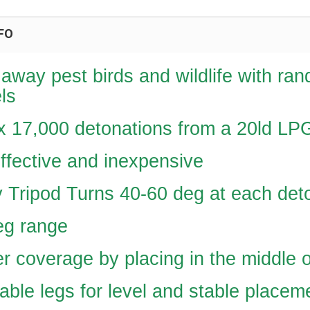
FO
away pest birds and wildlife with ran
ls
x 17,000 detonations from a 20ld LP
ffective and inexpensive
 Tripod Turns 40-60 deg at each det
eg range
r coverage by placing in the middle o
able legs for level and stable placem