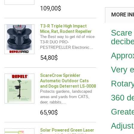
109,00$
MORE IN
T3-R Triple High Impact
Scare 
Mice, Rat, Rodent Repeller
The Best way to get rid of mice
decibe
T3-R DUO PRO-
PESTREPELLER Electronic...
Appro
54,80$
Very e
ScareCrow Sprinkler
Automatic Outdoor Cats
Rotary
and Dogs Deterrent LS-0008
Protects gardens, landscaped
360 d
areas and yards from CATS,
deer, rabbits,...
Greate
65,90$
Adjust
Solar Powered Green Laser