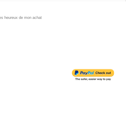
 tres heureux de mon achat