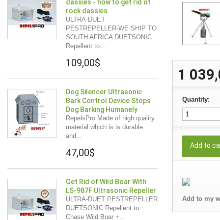
dassies - how to get rid of
rock dassies
ULTRA-DUET
PESTREPELLER-WE SHIP TO
SOUTH AFRICA DUETSONIC
Repellent to...
109,00$
1 039
Dog Silencer Ultrasonic
Quantity:
Bark Control Device Stops
Dog Barking Humanely
RepelsPro Made of high quality
material which is is durable
and...
Add to ca
47,00$
Get Rid of Wild Boar With
LS-987F Ultrasonic Repeller
Add to my w
ULTRA-DUET PESTREPELLER
DUETSONIC Repellent to
Chase Wild Boar +...