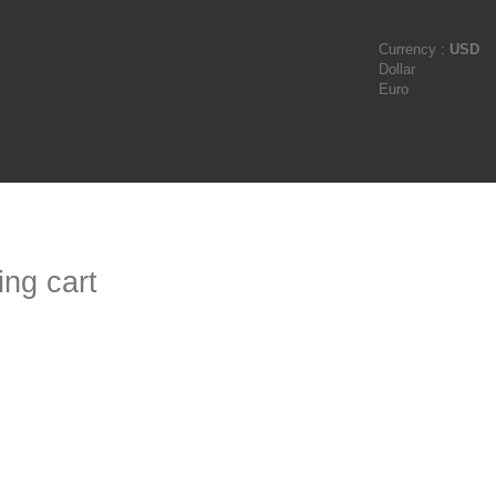
Currency :
USD
Dollar
Euro
ng cart