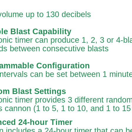
volume up to 130 decibels
le Blast Capability
onic timer can produce 1, 2, 3 or 4-bl
ds between consecutive blasts
ammable Configuration
intervals can be set between 1 minut
m Blast Settings
onic timer provides 3 different random 
 cannon (1 to 5, 1 to 10, and 1 to 15
ced 24-hour Timer
 includes a 24-hour timer that can b