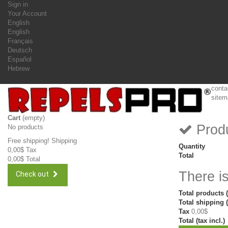
Sign in
Your Account
English
English
Français
Deutsch
Español
Hebrew
conta
sitem
Cart
(empty)
Produ
No products
Free shipping!
Shipping
Quantity
0,00$
Tax
Total
0,00$
Total
There is
Check out
Total products (
Total shipping (
Tax
0,00$
Total (tax incl.)