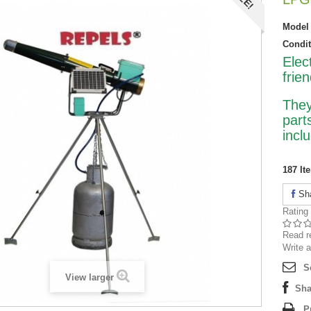
Model
Condit
Elec
frie
They
part
incl
187
It
Sh
Rating
Read r
Write a
S
View larger
Sha
P