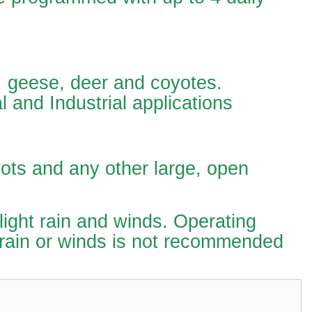
s, geese, deer and coyotes.
l and Industrial applications
ots and any other large, open
 light rain and winds. Operating
 rain or winds is not recommended