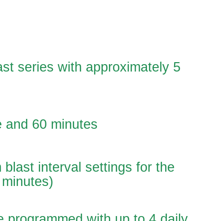
ast series with approximately 5
e and 60 minutes
blast interval settings for the
 minutes)
e programmed with up to 4 daily