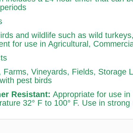
 periods
s
irds and wildlife such as wild turkey
ent for use in Agricultural, Commercia
ts
 Farms, Vineyards, Fields, Storage L
with pest birds
er Resistant:
Appropriate for use in
ature 32° F to 100° F. Use in strong