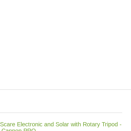
 Scare Electronic and Solar with Rotary Tripod -
 Cannon PRO