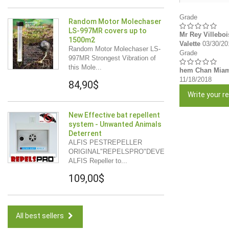
Grade
Random Motor Molechaser
LS-997MR covers up to
Mr Rey Villeboi
1500m2
Valette
03/30/20
Random Motor Molechaser LS-
Grade
997MR Strongest Vibration of
this Mole...
hem Chan Mia
11/18/2018
84,90$
Write your re
New Effective bat repellent
system - Unwanted Animals
Deterrent
ALFIS PESTREPELLER
ORIGINAL"REPELSPRO"DEVELOPMENT
ALFIS Repeller to...
109,00$
All best sellers