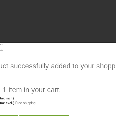
ct
ap
ct successfully added to your shoppi
 1 item in your cart.
tax incl.)
tax excl.)
Free shipping!