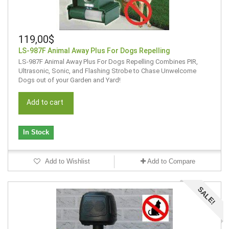
119,00$
LS-987F Animal Away Plus For Dogs Repelling
LS-987F Animal Away Plus For Dogs Repelling Combines PIR,
Ultrasonic, Sonic, and Flashing Strobe to Chase Unwelcome
Dogs out of your Garden and Yard!
Add to cart
In Stock
Add to Wishlist
Add to Compare
SALE!