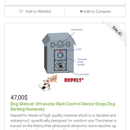
Add to Wishlist
Add to Compare
SALE!
47,00$
Dog Silencer Ultrasonic Bark Control Device Stops Dog
Barking Humanely
RepelsPro Made of high quality material which is is durable and
waterproof, specifically designed for outdoor use The trainer is
based on the theory that ultrasound ultrasonic wave reaches up