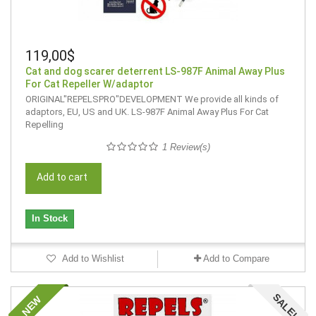
119,00$
Cat and dog scarer deterrent LS-987F Animal Away Plus
For Cat Repeller W/adaptor
ORIGINAL"REPELSPRO"DEVELOPMENT We provide all kinds of
adaptors, EU, US and UK. LS-987F Animal Away Plus For Cat
Repelling
1 Review(s)
Add to cart
In Stock
Add to Wishlist
Add to Compare
SALE!
NEW