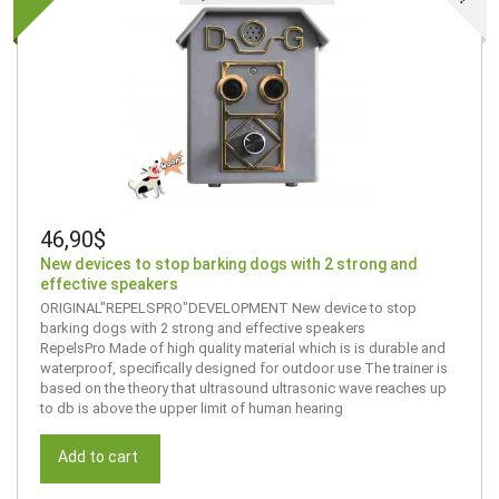
46,90$
New devices to stop barking dogs with 2 strong and
effective speakers
ORIGINAL"REPELSPRO"DEVELOPMENT New device to stop
barking dogs with 2 strong and effective speakers
RepelsPro Made of high quality material which is is durable and
waterproof, specifically designed for outdoor use The trainer is
based on the theory that ultrasound ultrasonic wave reaches up
to db is above the upper limit of human hearing
Add to cart