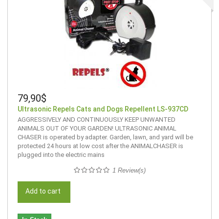
79,90$
Ultrasonic Repels Cats and Dogs Repellent LS-937CD
AGGRESSIVELY AND CONTINUOUSLY KEEP UNWANTED
ANIMALS OUT OF YOUR GARDEN! ULTRASONIC ANIMAL
CHASER is operated by adapter. Garden, lawn, and yard will be
protected 24 hours at low cost after the ANIMALCHASER is
plugged into the electric mains
1 Review(s)
Add to cart