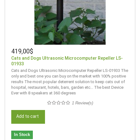
419,00$
Cats and Dogs Ultrasonic Microcomputer Repeller LS-
01933
Cats and Dogs Ultrasonic Microcomputer Repeller LS-01933 The
only and best one you can buy on the market with 100% positive
results The most popular deterrent solution to keep cats out of
hospital, restaurant, hotels, bars, garden etc... The best Device
Ever with 8 speakers at 360 degrees
1 Review(s)
Add to cart
In Stock