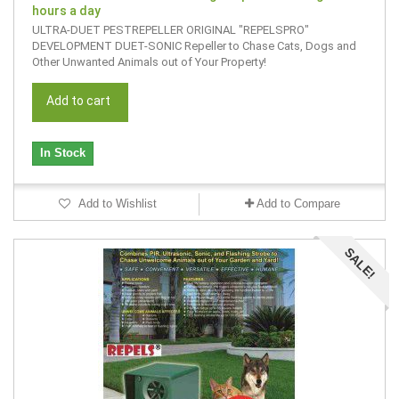
hours a day
ULTRA-DUET PESTREPELLER ORIGINAL "REPELSPRO"
DEVELOPMENT DUET-SONIC Repeller to Chase Cats, Dogs and
Other Unwanted Animals out of Your Property!
Add to cart
In Stock
Add to Wishlist
Add to Compare
SALE!