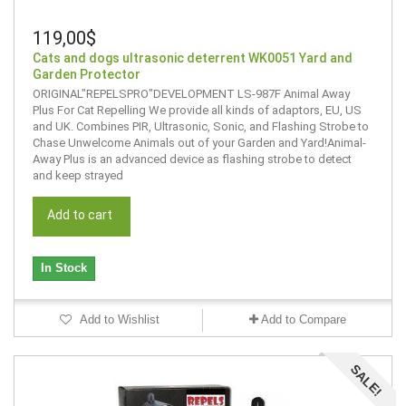
119,00$
Cats and dogs ultrasonic deterrent WK0051 Yard and
Garden Protector
ORIGINAL"REPELSPRO"DEVELOPMENT LS-987F Animal Away
Plus For Cat Repelling We provide all kinds of adaptors, EU, US
and UK. Combines PIR, Ultrasonic, Sonic, and Flashing Strobe to
Chase Unwelcome Animals out of your Garden and Yard!Animal-
Away Plus is an advanced device as flashing strobe to detect
and keep strayed
Add to cart
In Stock
Add to Wishlist
Add to Compare
SALE!