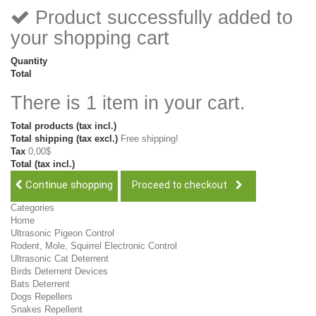
Product successfully added to
your shopping cart
Quantity
Total
There is 1 item in your cart.
Total products (tax incl.)
Total shipping (tax excl.)
Free shipping!
Tax
0,00$
Total (tax incl.)
Continue shopping
Proceed to checkout
Categories
Home
Ultrasonic Pigeon Control
Rodent, Mole, Squirrel Electronic Control
Ultrasonic Cat Deterrent
Birds Deterrent Devices
Bats Deterrent
Dogs Repellers
Snakes Repellent