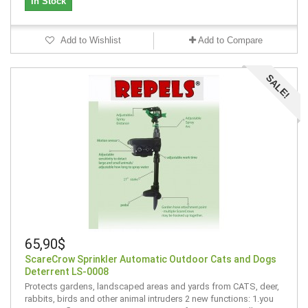
In Stock
Add to Wishlist
Add to Compare
SALE!
65,90$
ScareCrow Sprinkler Automatic Outdoor Cats and Dogs
Deterrent LS-0008
Protects gardens, landscaped areas and yards from CATS, deer,
rabbits, birds and other animal intruders 2 new functions: 1.you