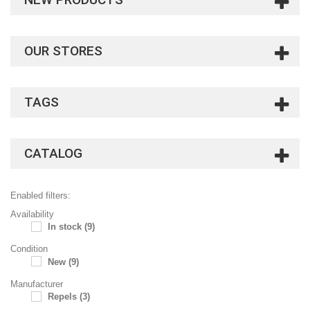
OUR STORES
TAGS
CATALOG
Enabled filters:
Availability
In stock
(9)
Condition
New
(9)
Manufacturer
Repels
(3)