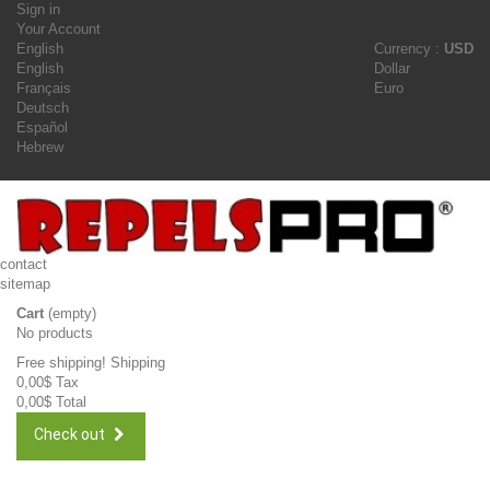
Sign in
Your Account
English
Currency :
USD
English
Dollar
Français
Euro
Deutsch
Español
Hebrew
contact
sitemap
Cart
(empty)
No products
Free shipping!
Shipping
0,00$
Tax
0,00$
Total
Check out