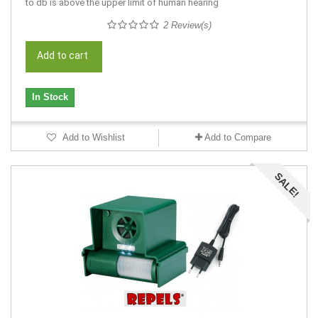
to db is above the upper limit of human hearing
2 Review(s)
Add to cart
In Stock
Add to Wishlist
Add to Compare
SALE!