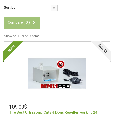
Sort by
--
Compare (
0
)
Showing 1 - 9 of 9 items
SALE!
NEW
109,00$
The Best Ultrasonic Cats & Dogs Repeller working 24