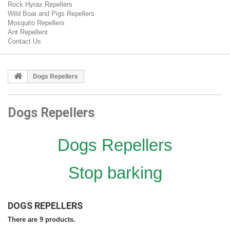
Rock Hyrax Repellers
Wild Boar and Pigs Repellers
Mosquito Repellers
Ant Repellent
Contact Us
Dogs Repellers
Dogs Repellers
Dogs Repellers
Stop barking
DOGS REPELLERS
There are 9 products.