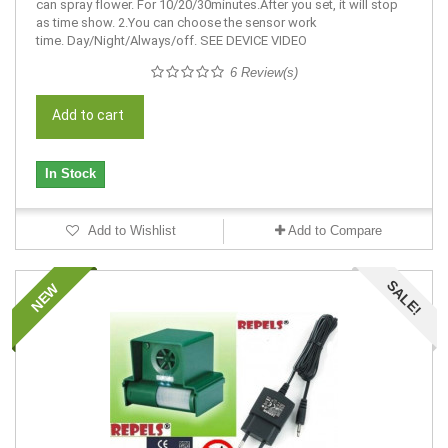
can spray flower. For 10/20/30minutes.After you set, it will stop
as time show. 2.You can choose the sensor work
time. Day/Night/Always/off. SEE DEVICE VIDEO
6 Review(s)
Add to cart
In Stock
Add to Wishlist
Add to Compare
SALE!
NEW