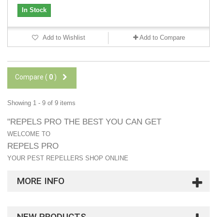
In Stock
Add to Wishlist
Add to Compare
Compare (
0
)
Showing 1 - 9 of 9 items
"REPELS PRO THE BEST YOU CAN GET
WELCOME TO
REPELS PRO
YOUR PEST REPELLERS SHOP ONLINE
MORE INFO
NEW PRODUCTS