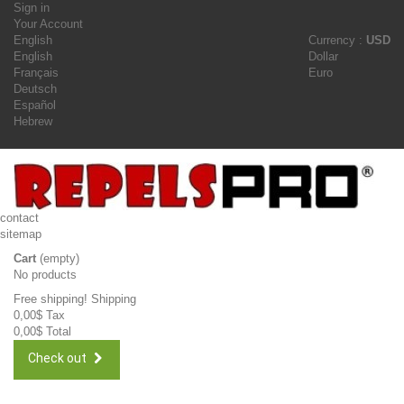
Sign in
Your Account
English
Currency :
USD
English
Dollar
Français
Euro
Deutsch
Español
Hebrew
contact
sitemap
Cart
(empty)
No products
Free shipping!
Shipping
0,00$
Tax
0,00$
Total
Check out