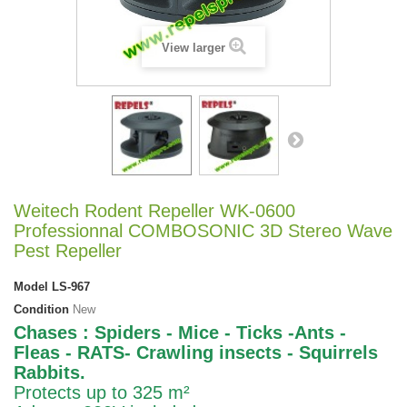
View larger
Weitech Rodent Repeller WK-0600
Professionnal COMBOSONIC 3D Stereo Wave
Pest Repeller
Model
LS-967
Condition
New
Chases : Spiders - Mice - Ticks -Ants -
Fleas - RATS- Crawling insects - Squirrels
Rabbits.
Protects up to 325 m²