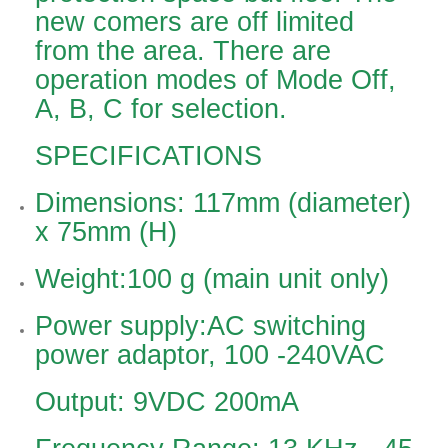
new comers are off limited
from the area. There are
operation modes of Mode Off,
A, B, C for selection.
SPECIFICATIONS
Dimensions: 117mm (diameter)
x 75mm (H)
Weight:100 g (main unit only)
Power supply:AC switching
power adaptor, 100 -240VAC
Output: 9VDC 200mA