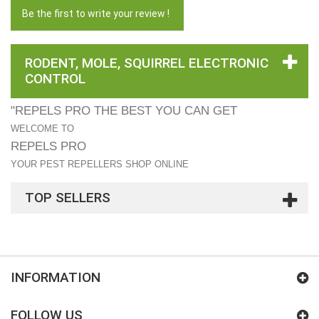
Be the first to write your review !
RODENT, MOLE, SQUIRREL ELECTRONIC
CONTROL
"REPELS PRO THE BEST YOU CAN GET
WELCOME TO
REPELS PRO
YOUR PEST REPELLERS SHOP ONLINE
TOP SELLERS
INFORMATION
FOLLOW US