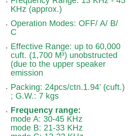
Frequency Range: 13 KHz - 45
KHz (approx.)
Operation Modes: OFF/ A/ B/
C
Effective Range: up to 60,000
cuft. (1,700 M³) unobstructed
(due to the upper speaker
emission
Packing: 24pcs/ctn.1.94’ (cuft.)
; G.W.: 7 kgs
Frequency range:
mode A: 30-45 KHz
mode B: 21-33 KHz