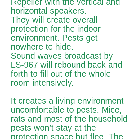
Repeller with the vertical and
horizontal speakers.
They will create overall
protection for the indoor
environment. Pests get
nowhere to hide.
Sound waves broadcast by
LS-967 will rebound back and
forth to fill out of the whole
room intensively.
It creates a living environment
uncomfortable to pests. Mice,
rats and most of the household
pests won’t stay at the
protection space but flee. The