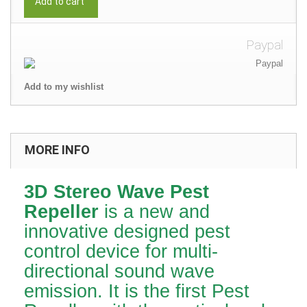
Add to cart
Paypal
Add to my wishlist
MORE INFO
3D Stereo Wave Pest
Repeller
is a new and
innovative designed pest
control device for multi-
directional sound wave
emission. It is the first Pest