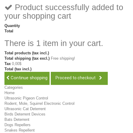
Product successfully added to
your shopping cart
Quantity
Total
There is 1 item in your cart.
Total products (tax incl.)
Total shipping (tax excl.)
Free shipping!
Tax
0,00$
Total (tax incl.)
Continue shopping
Proceed to checkout
Categories
Home
Ultrasonic Pigeon Control
Rodent, Mole, Squirrel Electronic Control
Ultrasonic Cat Deterrent
Birds Deterrent Devices
Bats Deterrent
Dogs Repellers
Snakes Repellent