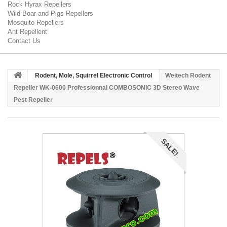
Rock Hyrax Repellers
Wild Boar and Pigs Repellers
Mosquito Repellers
Ant Repellent
Contact Us
Rodent, Mole, Squirrel Electronic Control
Weitech Rodent
Repeller WK-0600 Professionnal COMBOSONIC 3D Stereo Wave
Pest Repeller
SALE!