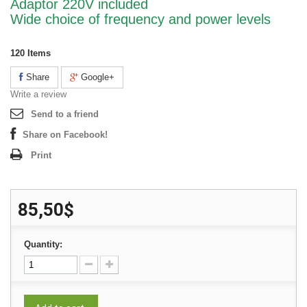
Adaptor 220V included
Wide choice of frequency and power levels
120
Items
Share
Google+
Write a review
Send to a friend
Share on Facebook!
Print
85,50$
Quantity: