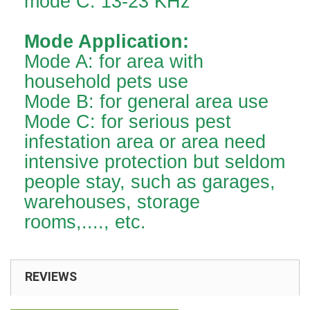
mode C: 13-23 KHz
Mode Application:
Mode A: for area with
household pets use
Mode B: for general area use
Mode C: for serious pest
infestation area or area need
intensive protection but seldom
people stay, such as garages,
warehouses, storage
rooms,...., etc.
REVIEWS